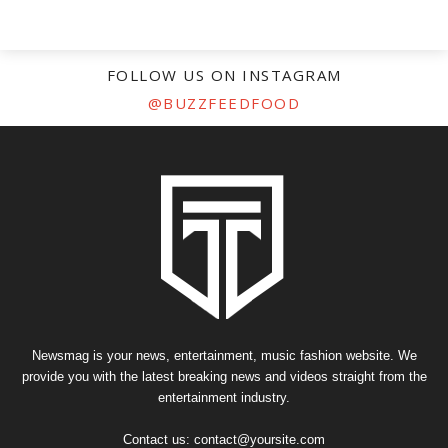
FOLLOW US ON INSTAGRAM
@BUZZFEEDFOOD
Newsmag is your news, entertainment, music fashion website. We
provide you with the latest breaking news and videos straight from the
entertainment industry.
Contact us:
contact@yoursite.com