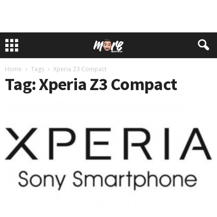
Home
Tags
Xperia Z3 Compact
Tag: Xperia Z3 Compact