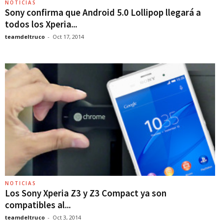
NOTICIAS
Sony confirma que Android 5.0 Lollipop llegará a
todos los Xperia...
teamdeltruco
-
Oct 17, 2014
NOTICIAS
Los Sony Xperia Z3 y Z3 Compact ya son
compatibles al...
teamdeltruco
-
Oct 3, 2014