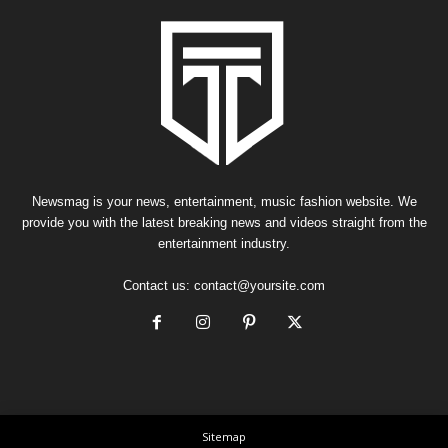
Newsmag is your news, entertainment, music fashion website. We
provide you with the latest breaking news and videos straight from the
entertainment industry.
Contact us:
contact@yoursite.com
Sitemap