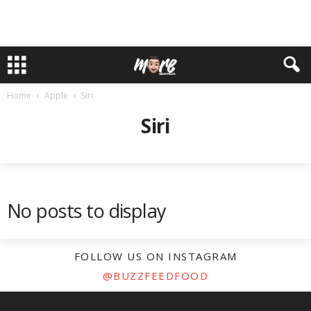
Home
Apple
Siri
Siri
No posts to display
FOLLOW US ON INSTAGRAM
@BUZZFEEDFOOD